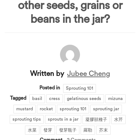
other seeds, grains or
beans in the jar?
Written by
Jubee Cheng
Posted in
Sprouting 101
Tagged
basil
cress
gelatinous seeds
mizuna
mustard
rocket
sprouting 101
sprouting jar
sprouting tips
sprouts in a jar
凝膠狀種子
水芹
水菜
發芽
發芽瓶子
羅勒
芥末