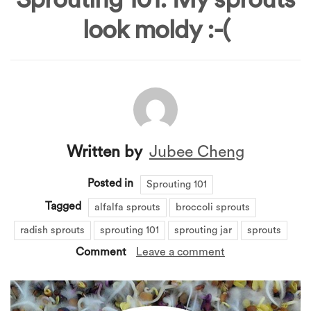
look moldy :-(
Written by
Jubee Cheng
Posted in
Sprouting 101
Tagged
alfalfa sprouts
broccoli sprouts
radish sprouts
sprouting 101
sprouting jar
sprouts
Comment
Leave a comment