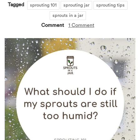
Tagged
sprouting 101
sprouting jar
sprouting tips
sprouts in a jar
Comment
1 Comment