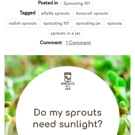
Posted in
Sprouting 101
Tagged
alfalfa sprouts
broccoli sprouts
radish sprouts
sprouting 101
sprouting jar
sprouts
sprouts in a jar
Comment
1 Comment