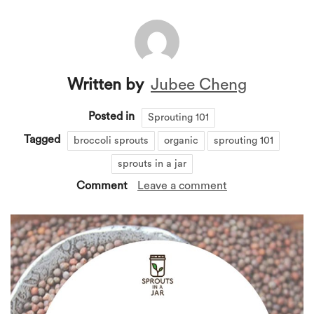
Written by
Jubee Cheng
Posted in
Sprouting 101
Tagged
broccoli sprouts
organic
sprouting 101
sprouts in a jar
Comment
Leave a comment