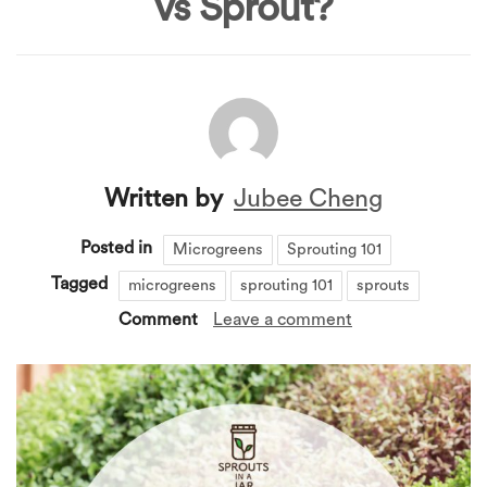
vs Sprout?
Written by
Jubee Cheng
Posted in
Microgreens
Sprouting 101
Tagged
microgreens
sprouting 101
sprouts
Comment
Leave a comment