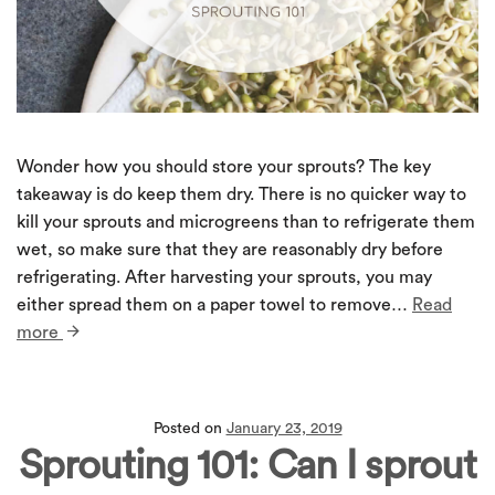
Wonder how you should store your sprouts? The key
takeaway is do keep them dry. There is no quicker way to
kill your sprouts and microgreens than to refrigerate them
wet, so make sure that they are reasonably dry before
refrigerating. After harvesting your sprouts, you may
either spread them on a paper towel to remove…
Read
more
Posted on
January 23, 2019
Sprouting 101: Can I sprout