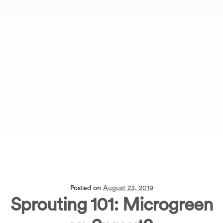
Posted on
August 23, 2019
Sprouting 101: Microgreen