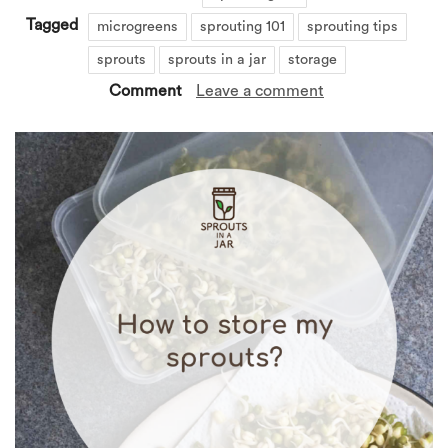
Tagged
microgreens
sprouting 101
sprouting tips
sprouts
sprouts in a jar
storage
Comment
Leave a comment