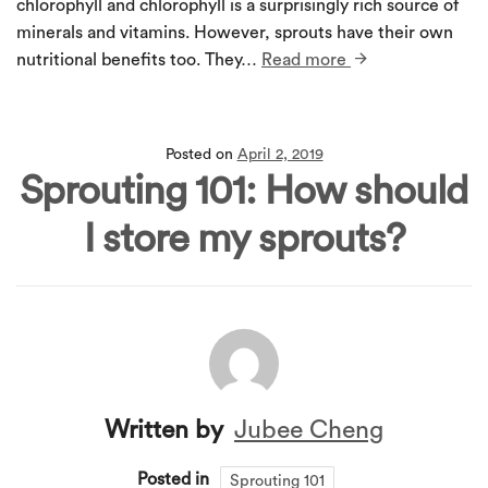
chlorophyll and chlorophyll is a surprisingly rich source of
minerals and vitamins. However, sprouts have their own
nutritional benefits too. They…
Read more
Posted on
April 2, 2019
Sprouting 101: How should
I store my sprouts?
Written by
Jubee Cheng
Posted in
Sprouting 101