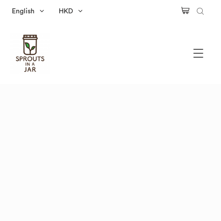
English
HKD