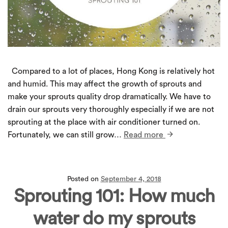
Compared to a lot of places, Hong Kong is relatively hot
and humid. This may affect the growth of sprouts and
make your sprouts quality drop dramatically. We have to
drain our sprouts very thoroughly especially if we are not
sprouting at the place with air conditioner turned on.
Fortunately, we can still grow…
Read more
Posted on
September 4, 2018
Sprouting 101: How much
water do my sprouts