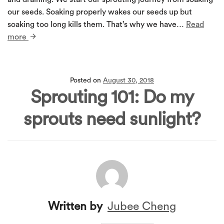
our seeds. Soaking properly wakes our seeds up but
soaking too long kills them. That’s why we have…
Read
more
Posted on
August 30, 2018
Sprouting 101: Do my
sprouts need sunlight?
Written by
Jubee Cheng