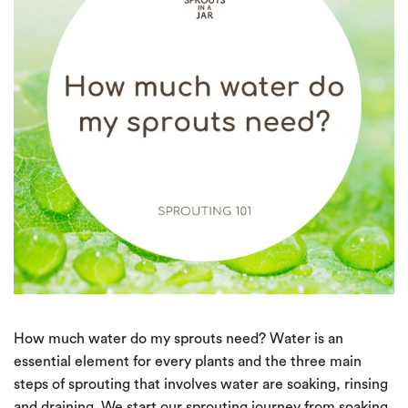
How much water do my sprouts need? Water is an
essential element for every plants and the three main
steps of sprouting that involves water are soaking, rinsing
and draining. We start our sprouting journey from soaking