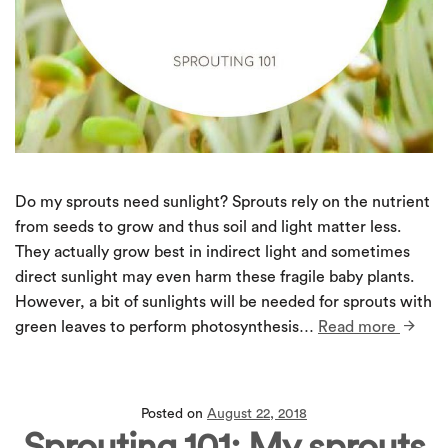
Do my sprouts need sunlight? Sprouts rely on the nutrient
from seeds to grow and thus soil and light matter less.
They actually grow best in indirect light and sometimes
direct sunlight may even harm these fragile baby plants.
However, a bit of sunlights will be needed for sprouts with
green leaves to perform photosynthesis…
Read more
Posted on
August 22, 2018
Sprouting 101: My sprouts