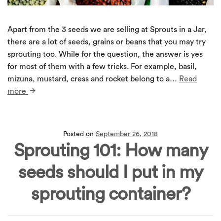
Apart from the 3 seeds we are selling at Sprouts in a Jar,
there are a lot of seeds, grains or beans that you may try
sprouting too. While for the question, the answer is yes
for most of them with a few tricks. For example, basil,
mizuna, mustard, cress and rocket belong to a…
Read
more
Posted on
September 26, 2018
Sprouting 101: How many
seeds should I put in my
sprouting container?