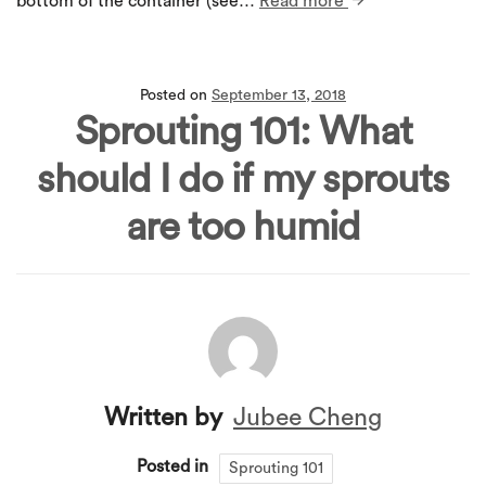
bottom of the container (see…
Read more
Posted on
September 13, 2018
Sprouting 101: What
should I do if my sprouts
are too humid
Written by
Jubee Cheng
Posted in
Sprouting 101