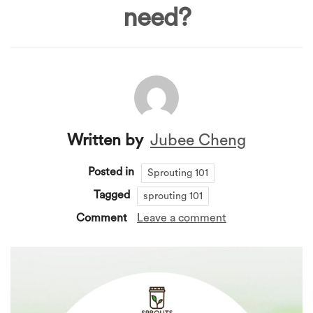
need?
Written by
Jubee Cheng
Posted in
Sprouting 101
Tagged
sprouting 101
Comment
Leave a comment