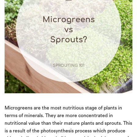
Microgreens are the most nutritious stage of plants in
terms of minerals. They are more concentrated in
nutritional value than their mature plants and sprouts. This
is a result of the photosynthesis process which produce