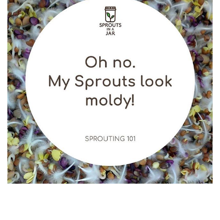
My Sprouts look moldy Normally you see these white
‘mold’ just before your rinse and 99.9% of them are