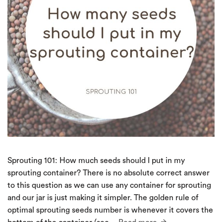
Sprouting 101: How much seeds should I put in my
sprouting container? There is no absolute correct answer
to this question as we can use any container for sprouting
and our jar is just making it simpler. The golden rule of
optimal sprouting seeds number is whenever it covers the