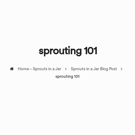
sprouting 101
Home – Sprouts in a Jar
Sprouts in a Jar Blog Post
sprouting 101