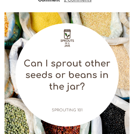
Comment
2 Comments