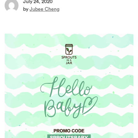
July 24, 2020
by
Jubee Cheng