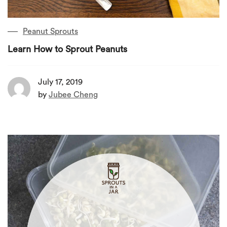
Peanut Sprouts
Learn How to Sprout Peanuts
July 17, 2019
by
Jubee Cheng