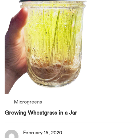
Microgreens
Growing Wheatgrass in a Jar
February 15, 2020