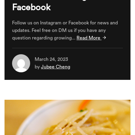
Facebook
Follow us on Instagram or Facebook for news and
updates. Feel free on DM us if you have any
question regarding growing...
Read More
March 24, 2023
by
Jubee Cheng