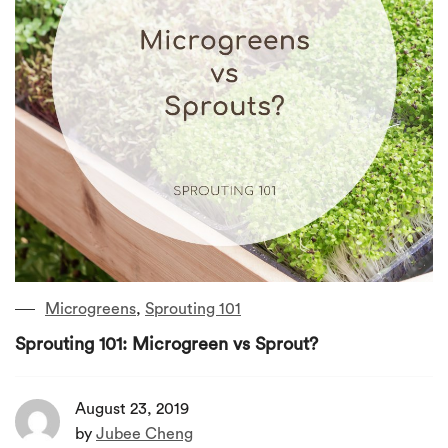
Microgreens
,
Sprouting 101
Sprouting 101: Microgreen vs Sprout?
August 23, 2019
by
Jubee Cheng