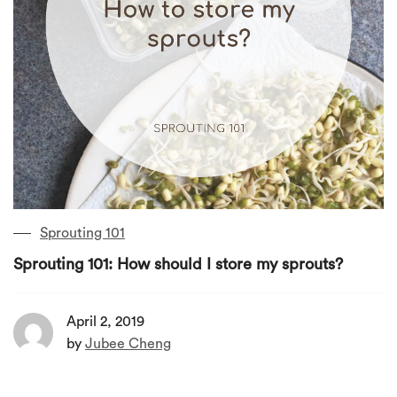
Sprouting 101
Sprouting 101: How should I store my sprouts?
April 2, 2019
by
Jubee Cheng