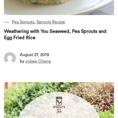
Pea Sprouts
,
Sprouts Recipe
Weathering with You Seaweed, Pea Sprouts and
Egg Fried Rice
August 27, 2019
by
Jubee Cheng