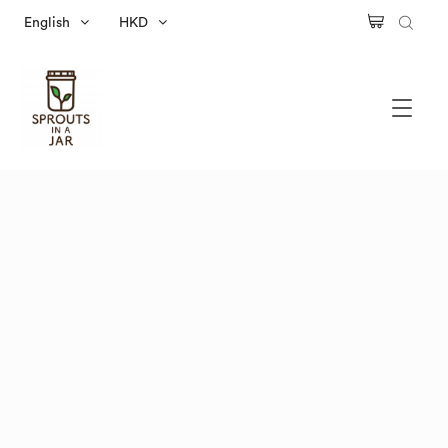
English
HKD