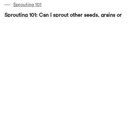
Sprouting 101
Sprouting 101: Can I sprout other seeds, grains or
beans in the jar?
January 23, 2019
by
Jubee Cheng
1