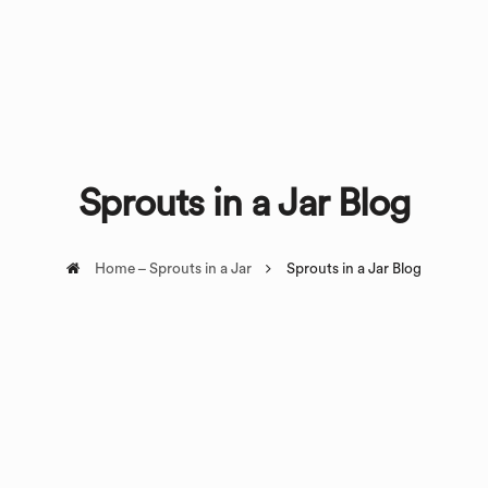
Sprouts in a Jar Blog
Home – Sprouts in a Jar
Sprouts in a Jar Blog