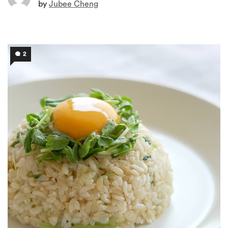
by
Jubee Cheng
2