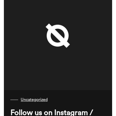
Uncategorized
Follow us on Instagram /