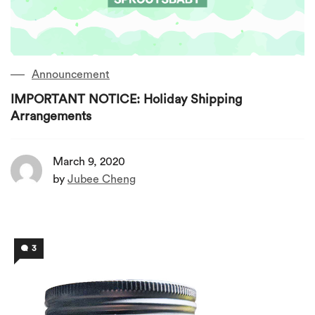
Announcement
IMPORTANT NOTICE: Holiday Shipping
Arrangements
March 9, 2020
by
Jubee Cheng
3