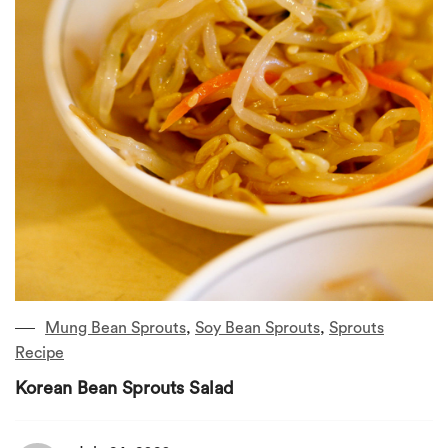
Mung Bean Sprouts
,
Soy Bean Sprouts
,
Sprouts
Recipe
Korean Bean Sprouts Salad