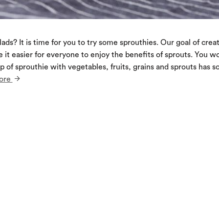
ads? It is time for you to try some sprouthies. Our goal of crea
e it easier for everyone to enjoy the benefits of sprouts. You wo
 of sprouthie with vegetables, fruits, grains and sprouts has 
ore