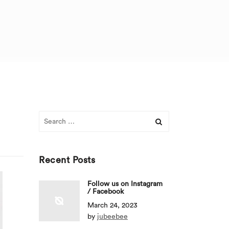
Search
for:
Recent Posts
Follow us on Instagram
/ Facebook
March 24, 2023
by
jubeebee