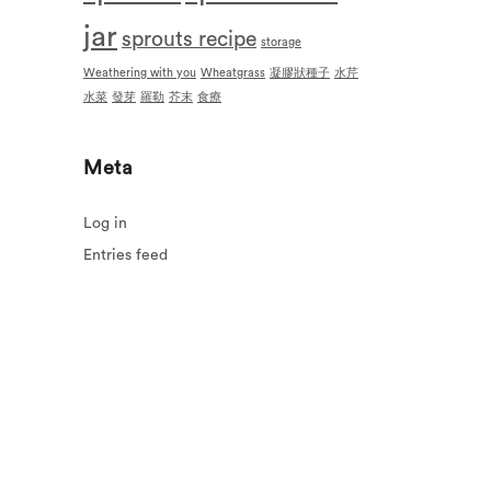
jar
sprouts recipe
storage
Weathering with you
Wheatgrass
凝膠狀種子
水芹
水菜
發芽
羅勒
芥末
食療
Meta
Log in
Entries feed
Comments feed
WordPress.org
urns
Contact us