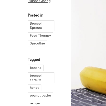
Jubee Cheng
Posted in
Broccoli
Sprouts
Food Therapy
Sprouthie
Tagged
banana
broccoli
sprouts
honey
peanut butter
recipe