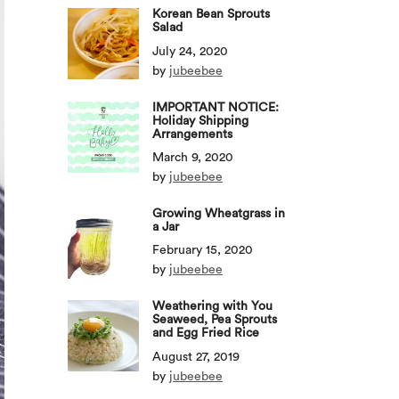
Korean Bean Sprouts
Salad
July 24, 2020
by
jubeebee
IMPORTANT NOTICE:
Holiday Shipping
Arrangements
March 9, 2020
by
jubeebee
Growing Wheatgrass in
a Jar
February 15, 2020
by
jubeebee
Weathering with You
Seaweed, Pea Sprouts
and Egg Fried Rice
August 27, 2019
by
jubeebee