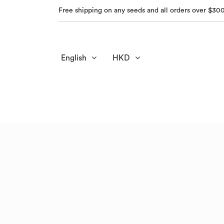
Free shipping on any seeds and all orders over $30
English
HKD