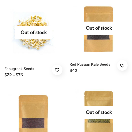
Out of stock
Out of stock
Red Russian Kale Seeds
Fenugreek Seeds
$
42
$
32
$
76
–
Out of stock