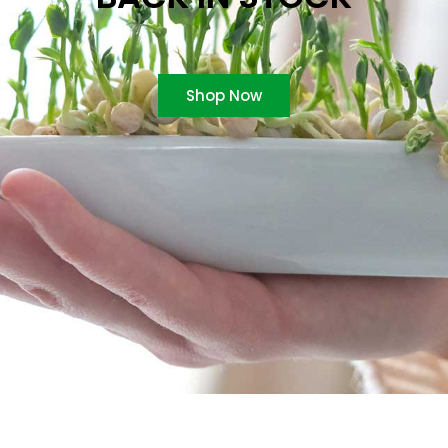
Shop Now