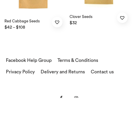
Clover Seeds
Red Cabbage Seeds
$
32
$
42
$
108
–
Facebook Help Group
Terms & Conditions
Privacy Policy
Delivery and Returns
Contact us
© 2018 Sprouts in a Jar . All Rights Reserved .