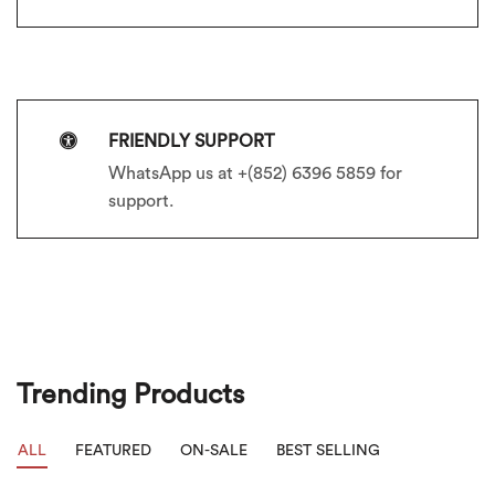
FRIENDLY SUPPORT
WhatsApp us at +(852) 6396 5859 for
support.
Trending Products
ALL
FEATURED
ON-SALE
BEST SELLING