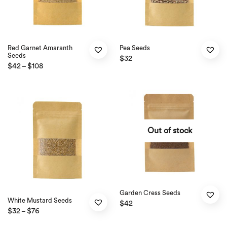
Red Garnet Amaranth
Pea Seeds
Seeds
$
32
$
42
$
108
–
Out of stock
Garden Cress Seeds
White Mustard Seeds
$
42
$
32
$
76
–