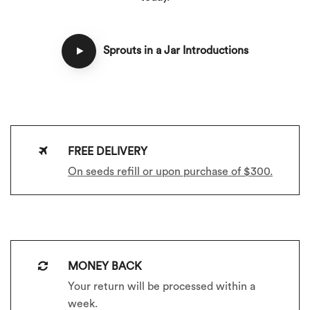
Sprouts in a Jar Introductions
FREE DELIVERY
On seeds refill or upon purchase of $300.
MONEY BACK
Your return will be processed within a
week.