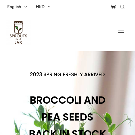
English
HKD
2023 SPRING FRESHLY ARRIVED
BROCCOLI AND
PEA SEEDS
BACK IN STOCK