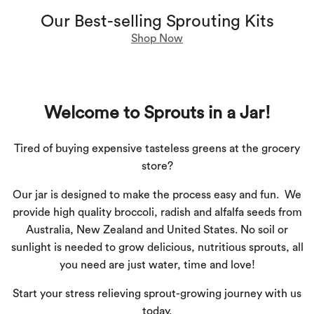
Our Best-selling Sprouting Kits
Shop Now
Welcome to Sprouts in a Jar!
Tired of buying expensive tasteless greens at the grocery
store?
Our jar is designed to make the process easy and fun.
We
provide high quality broccoli, radish and alfalfa seeds from
Australia, New Zealand and United States. No soil or
sunlight is needed to grow delicious, nutritious sprouts, all
you need are just water, time and love!
Start your
stress relieving
sprout-growing journey with us
today.