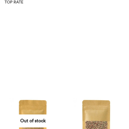
TOP RATE
Out of stock