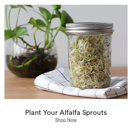
Plant Your Alfalfa Sprouts
Shop Now